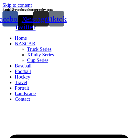
Skip to content
daniel@overbeyphotography.com
acebook
X-
Instagram
Tiktok
twitter
Home
NASCAR
Truck Series
Xfinity Series
Cup Series
Baseball
Football
Hockey
Travel
Portrait
Landscape
Contact