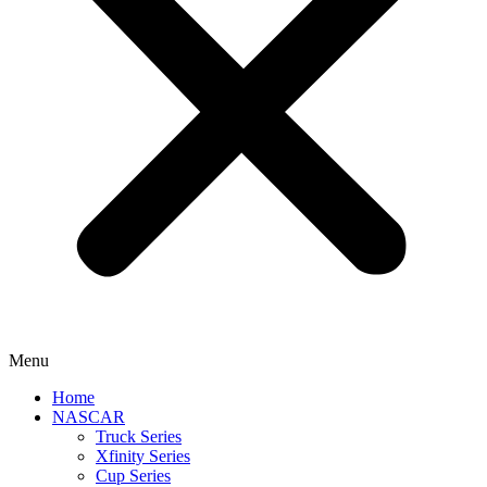
Menu
Home
NASCAR
Truck Series
Xfinity Series
Cup Series