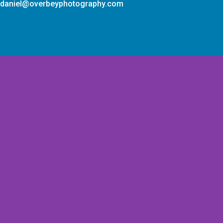
daniel@overbeyphotography.com