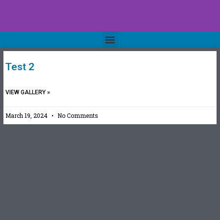
Test 2
VIEW GALLERY »
March 19, 2024
No Comments