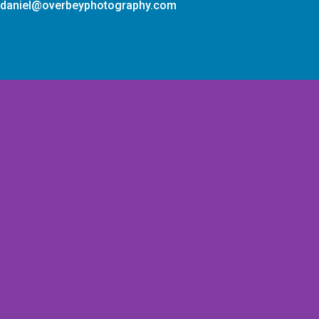
daniel@overbeyphotography.com