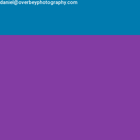
daniel@overbeyphotography.com